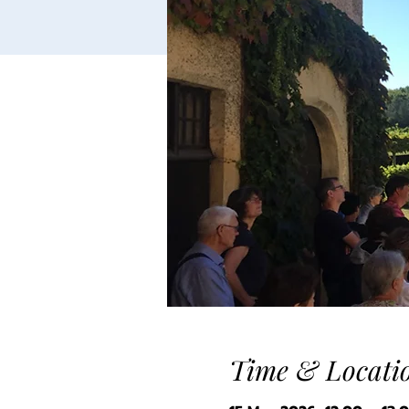
Time & Locati