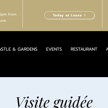
 6pm from
Today at Losse
June
ASTLE & GARDENS
EVENTS
RESTAURANT
Visite guidée