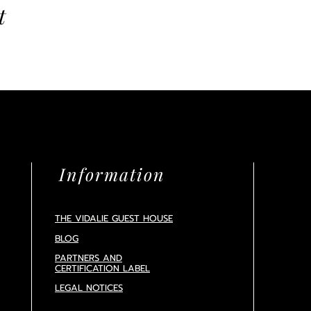
t
Information
THE VIDALIE GUEST HOUSE
BLOG
PARTNERS AND
CERTIFICATION
LABEL
LEGAL NOTICES