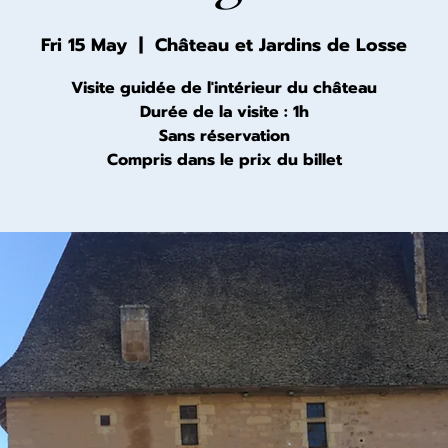
Fri 15 May
  |  
Château et Jardins de Losse
Visite guidée de l'intérieur du château
Durée de la visite : 1h
Sans réservation
Compris dans le prix du billet