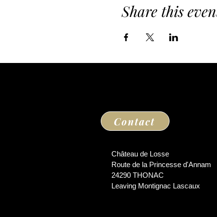
Share this even
Contact
Château de Losse
Route de la Princesse d'Annam
24290 THONAC
Leaving Montignac Lascaux