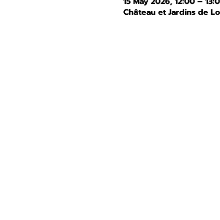
15 May 2026, 12:00 – 13:
Château et Jardins de L