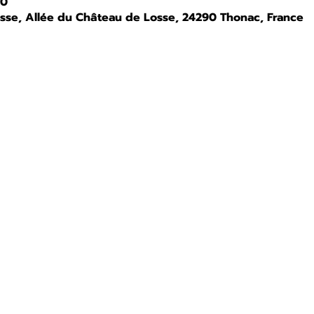
00
osse, Allée du Château de Losse, 24290 Thonac, France