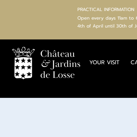
PRACTICAL INFORMATION
Open every days 11am to
4th of
April
until 30th of 
YOUR VISIT
C