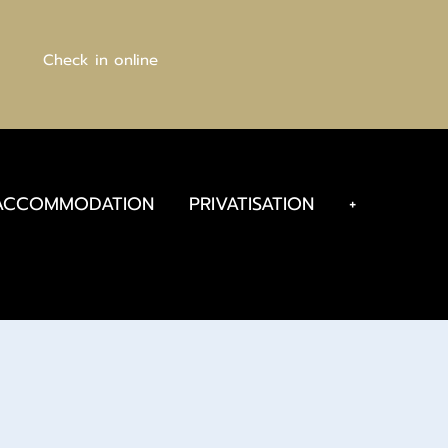
Check in online
ACCOMMODATION
PRIVATISATION
+