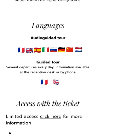
Languages
Audioguided tour
Guided tour
Several departures every day; information available
at the reception desk or by phone.
Access with the ticket
Limited access
click here
for more
information