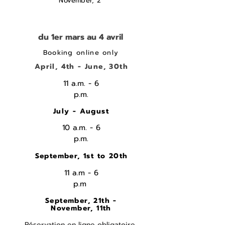
November, 2
du 1er mars au 4 avril
Booking online only
April, 4th - June, 30th
11 a.m. - 6
p.m.
July - August
10 a.m. - 6
p.m.
September, 1st to 20th
11 a.m - 6
p.m
September, 21th -
November, 11th
Réservation en ligne obligatoire