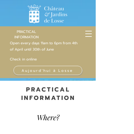
PRACTICAL
INFORMATION
Open every days 11am to 6pm from 4th
of
April
until 30th of June
Check in online
Aujourd'hui à Losse
PRACTICAL
INFORMATION
Where?