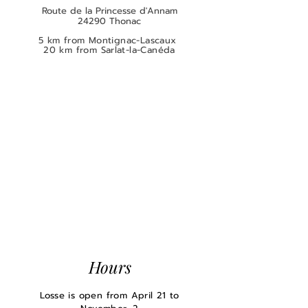
Route de la Princesse d'Annam
24290 Thonac
5 km from Montignac-Lascaux
20 km from Sarlat-la-Canéda
Hours
Losse is open from April 21 to