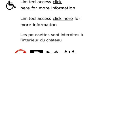
Limited access
click
here
for more information
Limited access
click here
for
more information
Les poussettes sont interdites à
l'intérieur du château
Contact
Château de Losse
Route de la Princesse d'Annam
24290 THONAC
Leaving Montignac Lascaux
+33 05 53 50 80 08