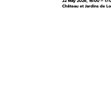
22 May 2026, 16:00 – 17:
Château et Jardins de L