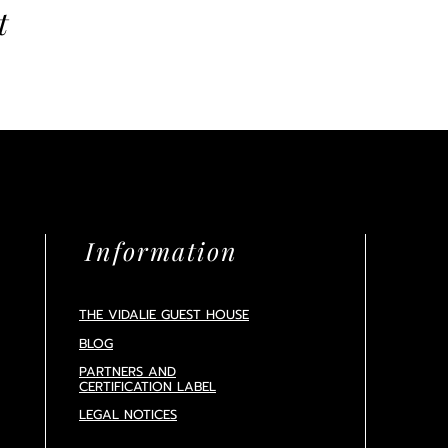
t
Information
THE VIDALIE GUEST HOUSE
BLOG
PARTNERS AND
CERTIFICATION
LABEL
LEGAL NOTICES