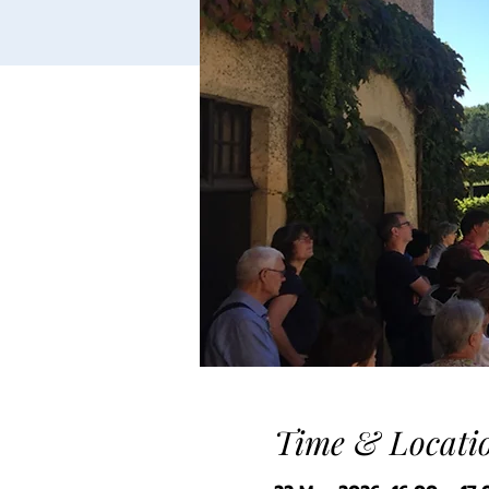
Time & Locati