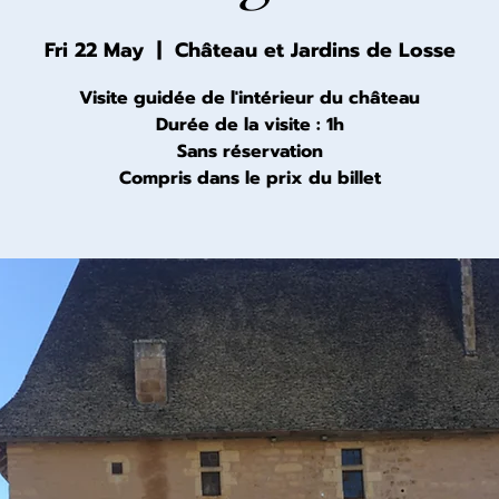
Fri 22 May
  |  
Château et Jardins de Losse
Visite guidée de l'intérieur du château
Durée de la visite : 1h
Sans réservation
Compris dans le prix du billet