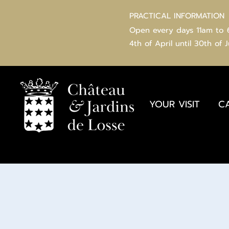
PRACTICAL INFORMATION
Open every days 11am to
4th of
April
until 30th of 
YOUR VISIT
C