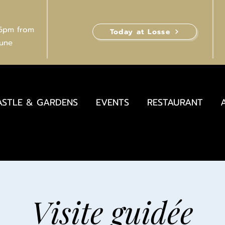
 6pm from
Today at Losse
June
ASTLE & GARDENS
EVENTS
RESTAURANT
Visite guidée