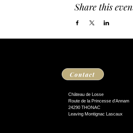
Share this even
Contact
Château de Losse
Route de la Princesse d'Annam
24290 THONAC
Leaving Montignac Lascaux