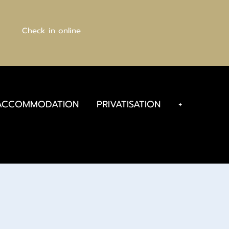
Check in online
ACCOMMODATION
PRIVATISATION
+