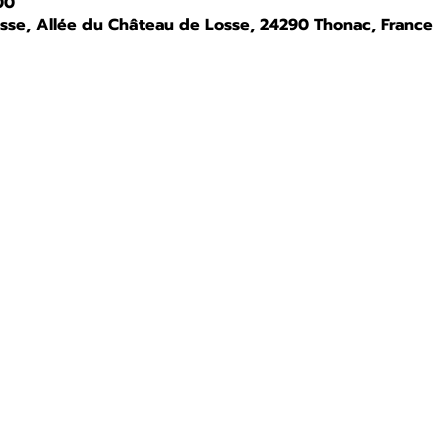
00
osse, Allée du Château de Losse, 24290 Thonac, France