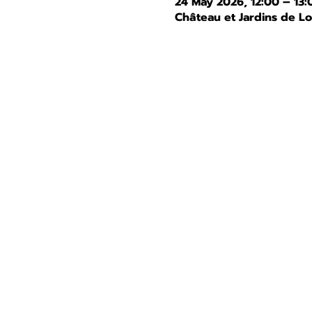
24 May 2026, 12:00 – 13:
Château et Jardins de L