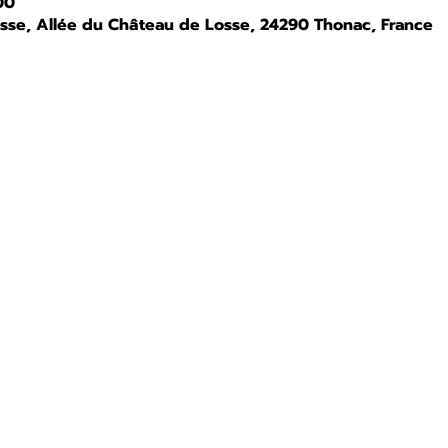
00
osse, Allée du Château de Losse, 24290 Thonac, France