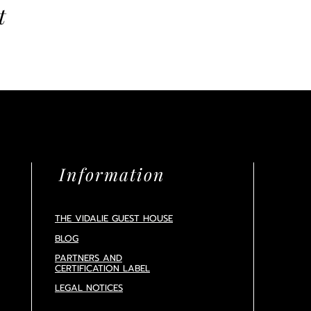
t
Information
THE VIDALIE GUEST HOUSE
BLOG
PARTNERS AND
CERTIFICATION
LABEL
LEGAL NOTICES