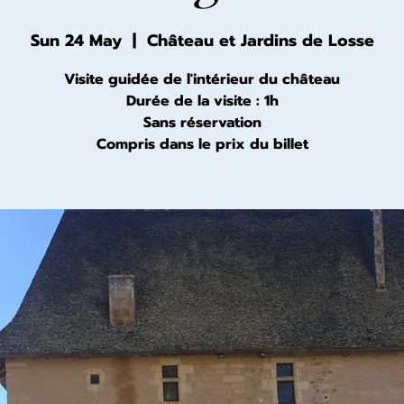
Sun 24 May
  |  
Château et Jardins de Losse
Visite guidée de l'intérieur du château
Durée de la visite : 1h
Sans réservation
Compris dans le prix du billet