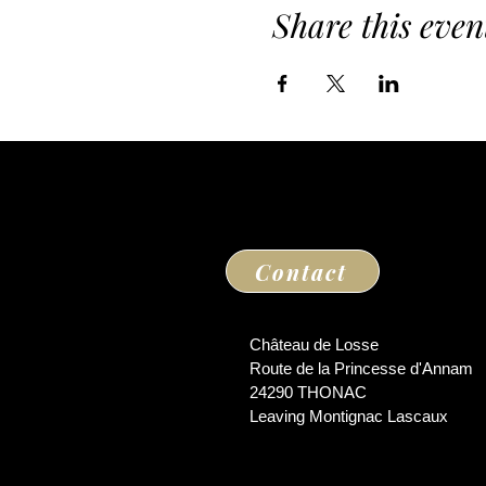
Share this even
Contact
Château de Losse
Route de la Princesse d'Annam
24290 THONAC
Leaving Montignac Lascaux