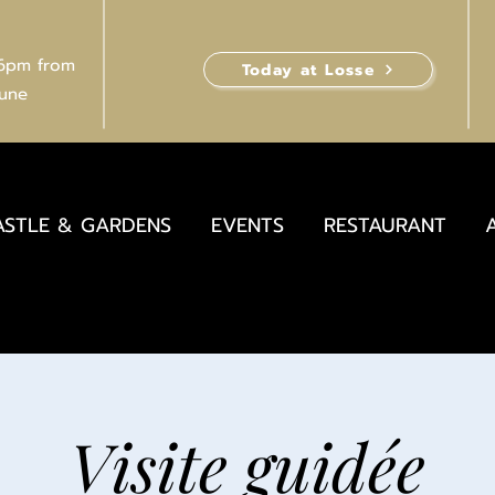
 6pm from
Today at Losse
June
ASTLE & GARDENS
EVENTS
RESTAURANT
Visite guidée