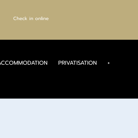
Check in online
ACCOMMODATION
PRIVATISATION
+