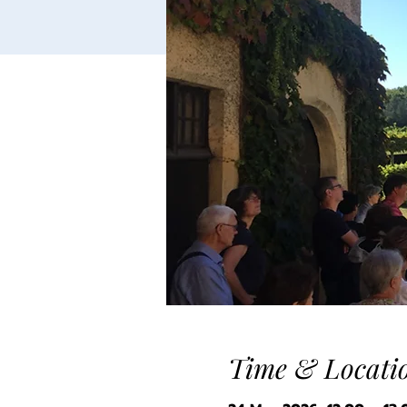
Time & Locati