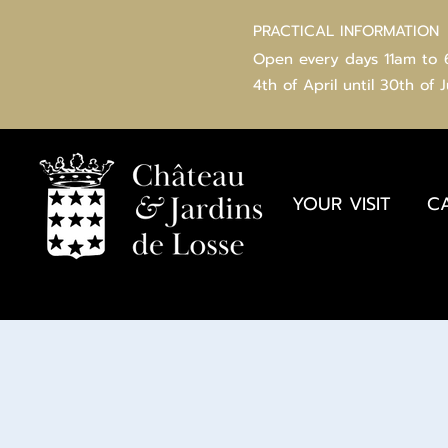
PRACTICAL INFORMATION
Open every days 11am to
4th of
April
until 30th of 
YOUR VISIT
C