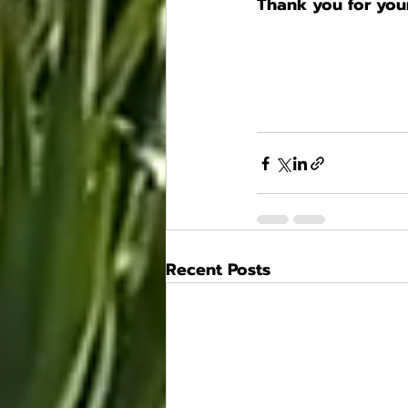
Thank you for your
Recent Posts