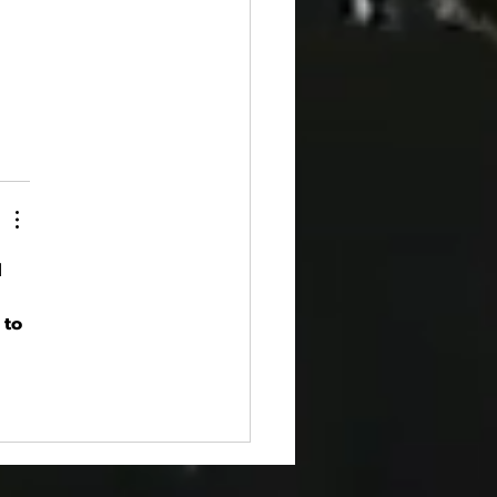
 
 
 to 