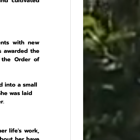
nd cultivated 
nts with new 
s awarded the 
the Order of 
 into a small 
She was laid 
r.
r life's work, 
bout her have 