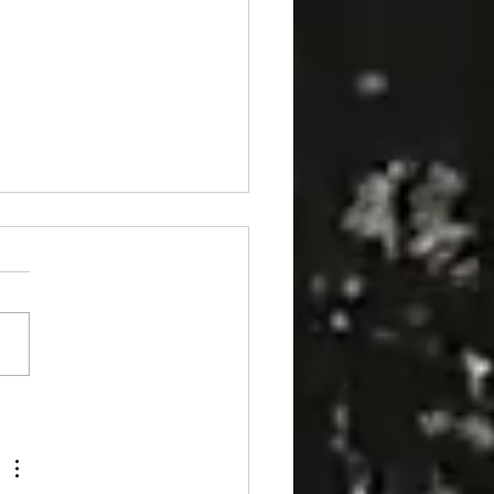
 at Château de Losse: the stained-
windows of the Grand Logis 🪟