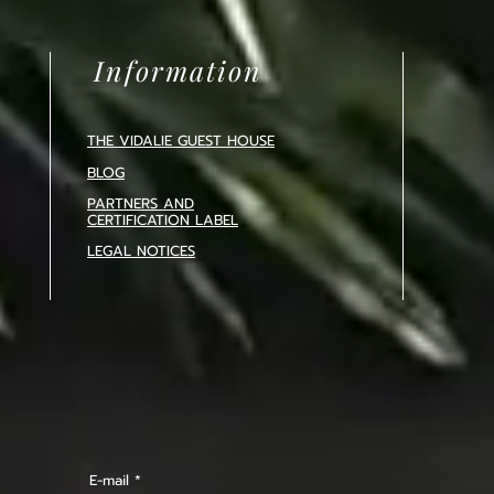
Information
THE VIDALIE GUEST HOUSE
BLOG
PARTNERS AND
CERTIFICATION
LABEL
LEGAL NOTICES
E-mail