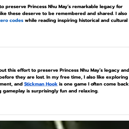
 to preserve Princess Nhu May’s remarkable legacy for 
 like these deserve to be remembered and shared. I also 
zero codes
 while reading inspiring historical and cultural 
out this effort to preserve Princess Nhu May’s legacy and
fore they are lost. In my free time, I also like exploring
nment, and 
Stickman Hook
 is one game I often come back
 gameplay is surprisingly fun and relaxing.