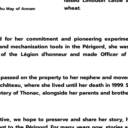
raised Limousin cattle a
wheat.
Nhu May of Annam
d for her commitment and pioneering experime
nd mechanization tools in the Périgord, she wa
r of the Légion d'honneur and made Officer of 
e passed on the property to her nephew and moved
château, where she lived until her death in 1999. 
etery of Thonac, alongside her parents and brothe
ative, we hope to preserve and share her story, he
t to the Périgord. For many years now, stories a