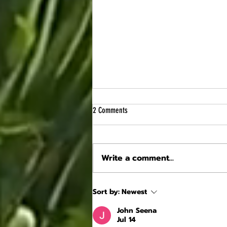
2 Comments
Write a comment...
Craftsmanship at Losse Castle: the
Sort by:
Newest
façade of the Grand Logis, a testament to
Renaissance architecture
John Seena
Jul 14