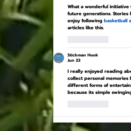
What a wonderful initiative
future generations. Stories
enjoy following 
basketball 
articles like this.
Like
Reply
Stickman Hook
Jun 23
I really enjoyed reading ab
collect personal memories be
different forms of entertai
because its simple swinging
Like
Reply