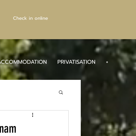
Check in online
ACCOMMODATION
PRIVATISATION
+
nnam