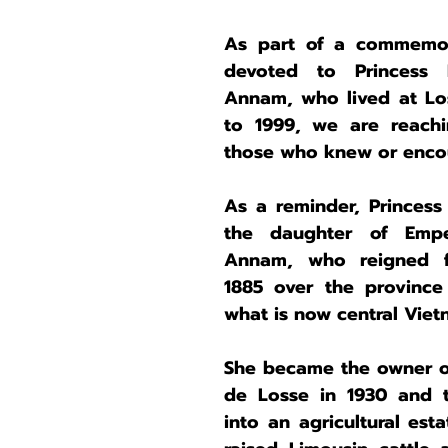
As part of a commemora
devoted to Princess
Annam, who lived at Los
to 1999, we are reachin
those who knew or encou
As a reminder, Princess
the daughter of Empe
Annam, who reigned f
1885 over the province
what is now central Viet
She became the owner of
de Losse in 1930 and tr
into an agricultural est