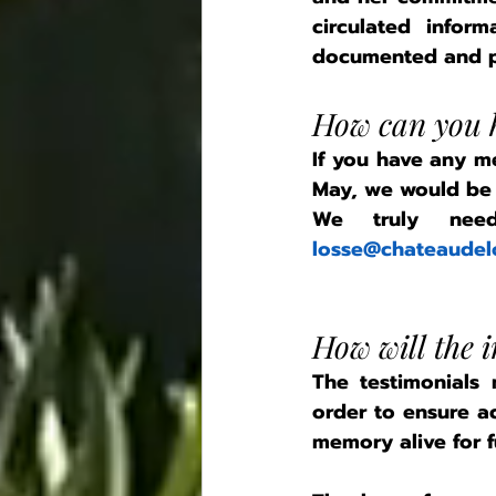
circulated infor
documented and p
How can you h
If you have any m
May, we would be d
losse@chateaudel
How will the 
The testimonials
order to ensure ac
memory alive for f