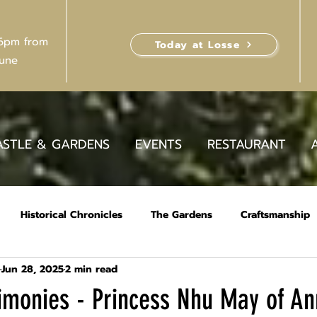
 6pm from
Today at Losse
June
ASTLE & GARDENS
EVENTS
RESTAURANT
Historical Chronicles
The Gardens
Craftsmanship
Jun 28, 2025
2 min read
stimonies - Princess Nhu May of A