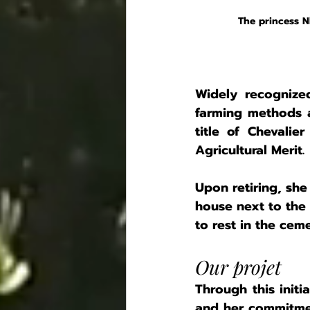
The princess 
Widely recognize
farming methods a
title of Chevalie
Agricultural Merit.
Upon retiring, sh
house next to the 
to rest in the cem
Our projet 
Through this initi
and her commitmen