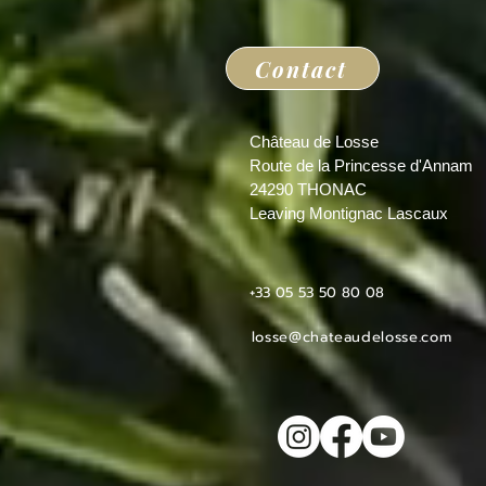
Contact
Château de Losse
Route de la Princesse d'Annam
24290 THONAC
Leaving Montignac Lascaux
+33 05 53 50 80 08
losse@chateaudelosse.com