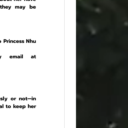
 they may be 
 Princess Nhu 
We truly need your help! You can contact us by email at 
ly or not—in 
al to keep her 