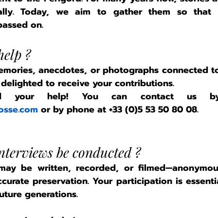
mally. Today, we aim to gather them so that
assed on.
elp ?
emories, anecdotes, or photographs connected to
elighted to receive your contributions.
osse.com
 or by phone at 
+33 (0)5 53 50 80 08
.
interviews be conducted ?
 may be written, recorded, or filmed—anonymous
curate preservation. Your participation is essenti
uture generations.