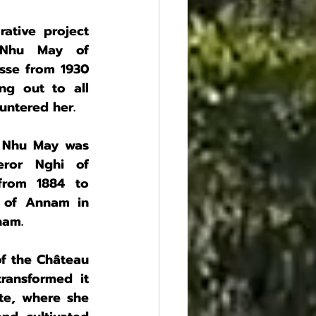
tive project 
 Nhu May of 
se from 1930 
g out to all 
ntered her.
 Nhu May was 
ror Nghi of 
rom 1884 to 
 of Annam in 
nam.
 the Château 
ansformed it 
ate, where she 