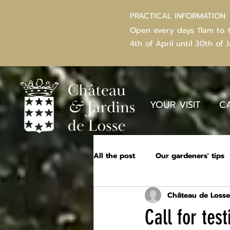
PRACTICAL INFORMATION
Open every days 11am to
4th of
April
until 30th of 
YOUR VISIT
C
All the post
Our gardeners' tips
Château de Losse
Call for te