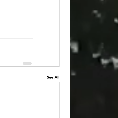
See All