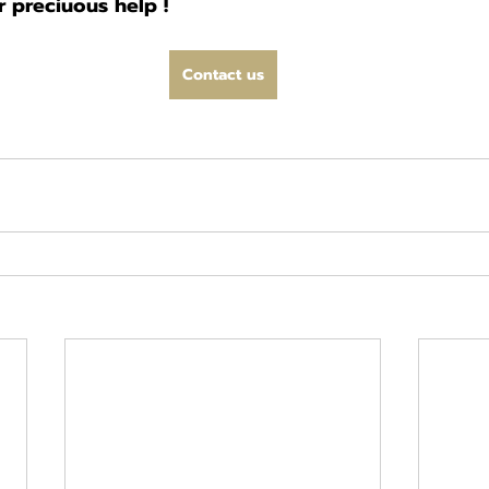
 preciuous help !
Contact us