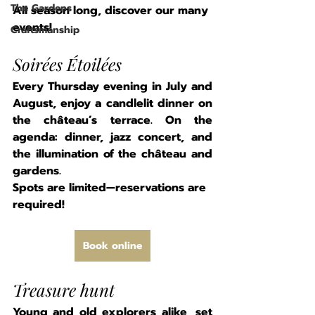
The Gardens
All season long, discover our many 
events!
Craftsmanship
Soirées Étoilées
Every Thursday evening in July and 
August, enjoy a candlelit dinner on 
the château’s terrace. On the 
agenda: dinner, jazz concert, and 
the illumination of the château and 
gardens.
Spots are limited—reservations are 
required!
Book online
Treasure hunt
Young and old explorers alike, set 