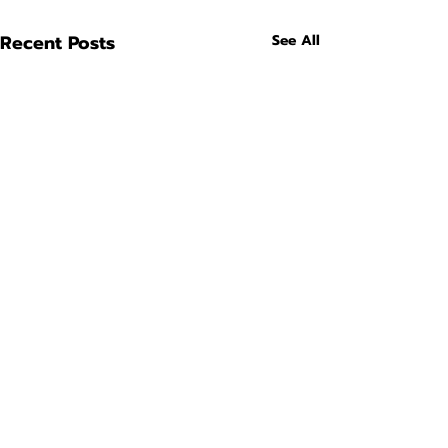
Recent Posts
See All