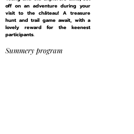
off on an adventure during your 
visit to the château! A treasure 
hunt and trail game await, with a 
lovely reward for the keenest 
participants.
Summery program