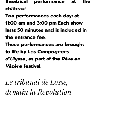
theatrical performance at the 
château!
Two performances each day: at 
11:00 am and 3:00 pm Each show 
lasts 50 minutes and is included in 
the entrance fee.
These performances are brought 
to life by 
Les Compagnons 
d’Ulysse
, as part of the 
Rêve en 
Vézère
 festival.
Le tribunal de Losse, 
demain la Révolution