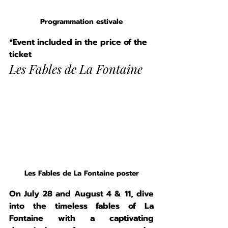
Programmation estivale
*Event included in the price of the 
ticket
Les Fables de La Fontaine
Les Fables de La Fontaine poster
On July 28 and August 4 & 11, dive 
into the timeless fables of La 
Fontaine with a captivating 