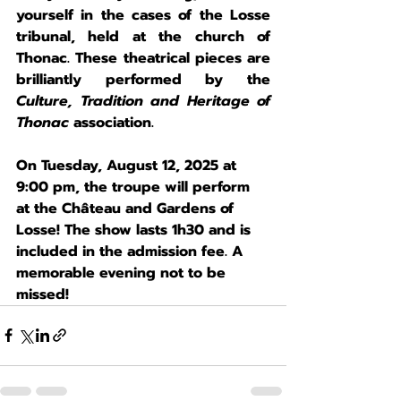
yourself in the cases of the Losse 
tribunal, held at the church of 
Thonac. These theatrical pieces are 
brilliantly performed by the 
Culture, Tradition and Heritage of 
Thonac
 association.
On 
Tuesday, August 12, 2025 at 
9:00 pm
, the troupe will perform 
at the Château and Gardens of 
Losse! The show lasts 1h30 and is 
included in the admission fee. A 
memorable evening not to be 
missed!