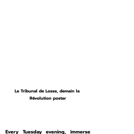
Le Tribunal de Losse, demain la 
Révolution poster
Every Tuesday evening, immerse 